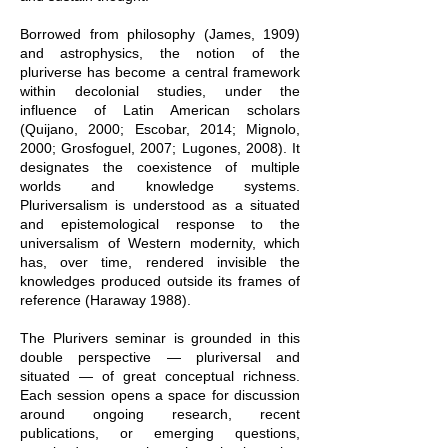
Borrowed from philosophy (James, 1909)
and astrophysics, the notion of the
pluriverse has become a central framework
within decolonial studies, under the
influence of Latin American scholars
(Quijano, 2000; Escobar, 2014; Mignolo,
2000; Grosfoguel, 2007; Lugones, 2008). It
designates the coexistence of multiple
worlds and knowledge systems.
Pluriversalism is understood as a situated
and epistemological response to the
universalism of Western modernity, which
has, over time, rendered invisible the
knowledges produced outside its frames of
reference (
Haraway 1988)
.
The Plurivers seminar is grounded in this
double perspective — pluriversal and
situated — of great conceptual richness.
Each session opens a space for discussion
around ongoing research, recent
publications, or emerging questions,