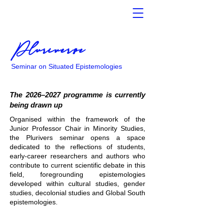
Pluriverse
Seminar on Situated Epistemologies
The 2026–2027 programme is currently
being drawn up
Organised within the framework of the
Junior Professor Chair in Minority Studies,
the Plurivers seminar opens a space
dedicated to the reflections of students,
early-career researchers and authors who
contribute to current scientific debate in this
field, foregrounding epistemologies
developed within cultural studies, gender
studies, decolonial studies and Global South
epistemologies.