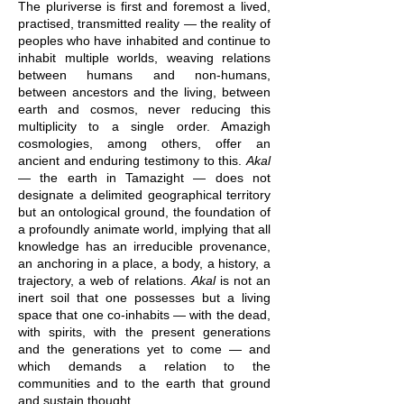
The pluriverse is first and foremost a lived,
practised, transmitted reality — the reality of
peoples who have inhabited and continue to
inhabit multiple worlds, weaving relations
between humans and non-humans,
between ancestors and the living, between
earth and cosmos, never reducing this
multiplicity to a single order. Amazigh
cosmologies, among others, offer an
ancient and enduring testimony to this.
Akal
— the earth in Tamazight — does not
designate a delimited geographical territory
but an ontological ground, the foundation of
a profoundly animate world, implying that all
knowledge has an irreducible provenance,
an anchoring in a place, a body, a history, a
trajectory, a web of relations.
Akal
is not an
inert soil that one possesses but a living
space that one co-inhabits — with the dead,
with spirits, with the present generations
and the generations yet to come — and
which demands a relation to the
communities and to the earth that ground
and sustain thought.