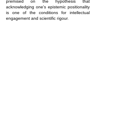
premised on the hypothesis that
acknowledging one's epistemic positionality
is one of the conditions for intellectual
engagement and scientific rigour.
Practical Informations
In person
MISHA - Strasbourg University
5, Allée du Général Rouvillois
67000 Strasbourg
​​​Via videoconference and rebroadcast
chaîne Youtube de la Misha
Mar 13