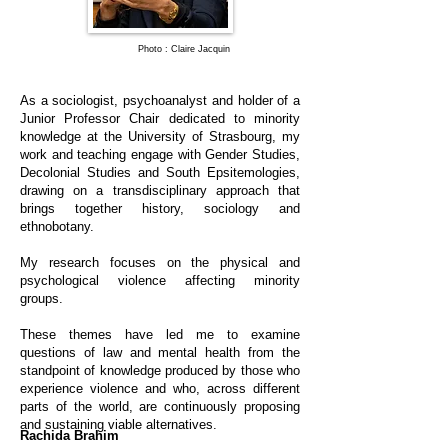
Photo : Claire Jacquin
As a sociologist, psychoanalyst and holder of a
Junior Professor Chair dedicated to minority
knowledge at the University of Strasbourg, my
work and teaching engage with Gender Studies,
Decolonial Studies and South Epsitemologies,
drawing on a transdisciplinary approach that
brings together history, sociology and
ethnobotany.
My research focuses on the physical and
psychological violence affecting minority
groups.
These themes have led me to examine
questions of law and mental health from the
standpoint of knowledge produced by those who
experience violence and who, across different
parts of the world, are continuously proposing
and sustaining viable alternatives.
Rachida Brahim