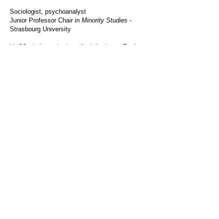
Sociologist, psychoanalyst
Junior Professor Chair in
Minority Studies
-
Strasbourg
University
​LinCS - Laboratoire Interdisciplinaire en Etudes
Culturelles
MISHA -
Strasbourg
University
5, Allée du Général Rouvillois 67000 Strasbourg
rbrahim@unistra.fr