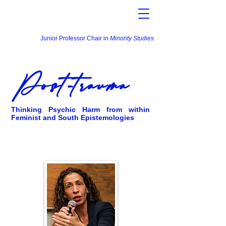
Junior Professor Chair in
Minority Studies
Post-trauma
Thinking Psychic Harm from within
Feminist and South Epistemologies